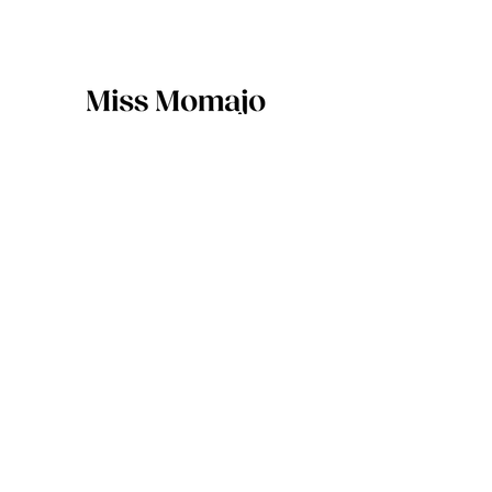
217 Waiwhetu Road, Fairfield,
Lower Hutt 5011
04 470 7800
info@missmomajo.com
Sign up for specials and updates
SIGN-UP