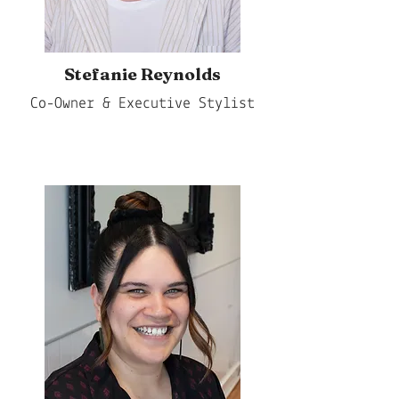
Stefanie Reynolds
Co-Owner & Executive Stylist