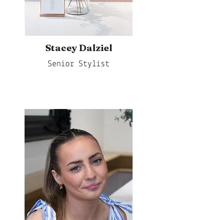
Stacey Dalziel
Senior Stylist