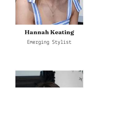
Hannah Keating
Emerging Stylist