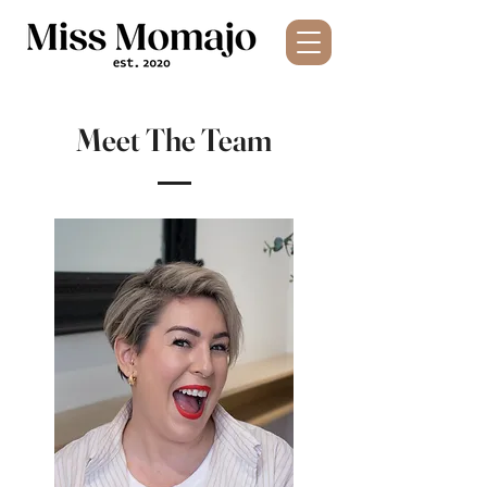
Meet The Team