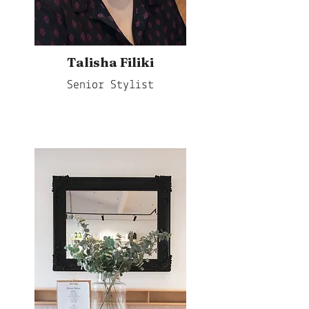
Talisha Filiki
Senior Stylist